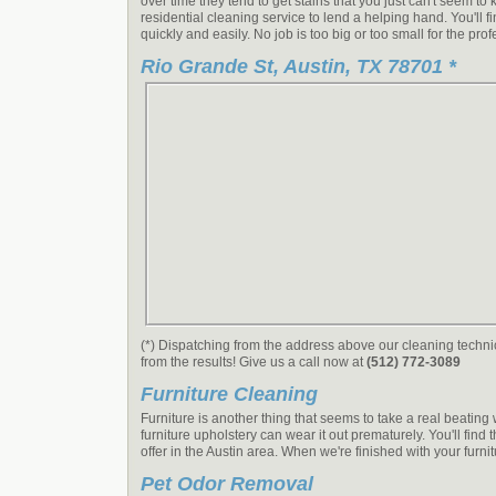
over time they tend to get stains that you just can't seem t
residential cleaning service to lend a helping hand. You'll 
quickly and easily. No job is too big or too small for the pro
Rio Grande St, Austin, TX 78701 *
(*) Dispatching from the address above our cleaning technic
from the results! Give us a call now at
(512) 772-3089
Furniture Cleaning
Furniture is another thing that seems to take a real beatin
furniture upholstery can wear it out prematurely. You'll find
offer in the Austin area. When we're finished with your furn
Pet Odor Removal