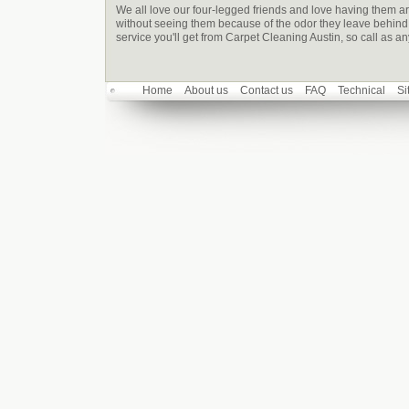
We all love our four-legged friends and love having them ar
without seeing them because of the odor they leave behind -
service you'll get from Carpet Cleaning Austin, so call as a
Home
About us
Contact us
FAQ
Technical
Si