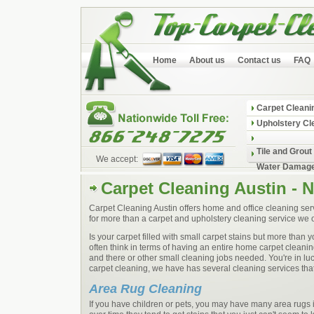
Home
About us
Contact us
FAQ
Carpet Cleani
Upholstery Cl
Tile and Grout
We accept:
Water Damage
Carpet Cleaning Austin - 
Carpet Cleaning Austin offers home and office cleaning serv
for more than a carpet and upholstery cleaning service we o
Is your carpet filled with small carpet stains but more than
often think in terms of having an entire home carpet clean
and there or other small cleaning jobs needed. You're in l
carpet cleaning, we have has several cleaning services that 
Area Rug Cleaning
If you have children or pets, you may have many area rugs