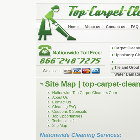
Home
About us
Contact us
FAQ
Carpet Cleani
Upholstery Cl
Tile and Grout
We accept:
Water Damage
Site Map | top-carpet-clea
Nationwide Top Carpet Cleaners.Com
About Us
Contact Us
Cleaning FAQ
Coupons & Specials
Job Opportunities
Technical Info
Site Map
Nationwide Cleaning Services: