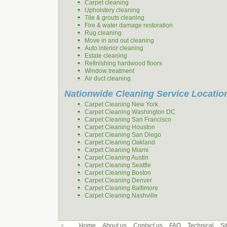
Carpet cleaning
Upholstery cleaning
Tile & grouts cleaning
Fire & water damage restoration
Rug cleaning
Move in and out cleaning
Auto interior cleaning
Estate cleaning
Refinishing hardwood floors
Window treatment
Air duct cleaning
Nationwide Cleaning Service Locatio
Carpet Cleaning New York
Carpet Cleaning Washington DC
Carpet Cleaning San Francisco
Carpet Cleaning Houston
Carpet Cleaning San Diego
Carpet Cleaning Oakland
Carpet Cleaning Miami
Carpet Cleaning Austin
Carpet Cleaning Seattle
Carpet Cleaning Boston
Carpet Cleaning Denver
Carpet Cleaning Baltimore
Carpet Cleaning Nashville
Home
About us
Contact us
FAQ
Technical
Si