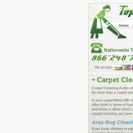
Home
We accept:
Carpet Cle
Carpet Cleaning Austin of
for more than a carpet an
Is your carpet filled with
often think in terms of h
and there or other small 
carpet cleaning, we have h
Area Rug Clean
If you have children or 