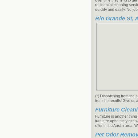
over time they tend to get
residential cleaning servi
quickly and easily. No job
Rio Grande St, A
(*) Dispatching from the 
from the results! Give us 
Furniture Clean
Furniture is another thin
furniture upholstery can w
offer in the Austin area. 
Pet Odor Remov