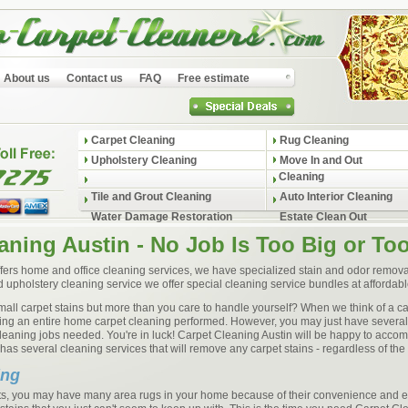
About us
Contact us
FAQ
Free estimate
Carpet Cleaning
Rug Cleaning
Upholstery Cleaning
Move In and Out
Cleaning
Tile and Grout Cleaning
Auto Interior Cleaning
Water Damage Restoration
Estate Clean Out
aning Austin - No Job Is Too Big or To
fers home and office cleaning services, we have specialized stain and odor removal
d upholstery cleaning service we offer special cleaning service bundles at affordabl
 small carpet stains but more than you care to handle yourself? When we think of a c
aving an entire home carpet cleaning performed. However, you may just have several
cleaning jobs needed. You're in luck! Carpet Cleaning Austin will be happy to acc
as several cleaning services that will remove any carpet stains - regardless of the 
ing
pets, you may have many area rugs in your home because of their convenience and 