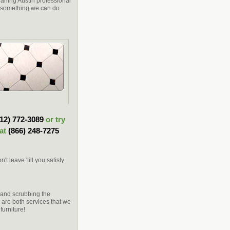
leaning Austin professional
is something we can do
512) 772-3089
or try
 at
(866) 248-7275
 leave 'till you satisfy
s and scrubbing the
g are both services that we
furniture!