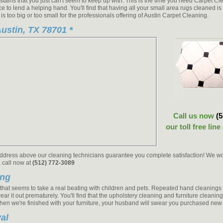
 stains that you just can't seem to keep up with. This is the time you need Carpet C
ce to lend a helping hand. You'll find that having all your small area rugs cleaned 
 is too big or too small for the professionals offering of Austin Carpet Cleaning.
ustin, TX 78701 *
Call us now
(
our toll free line
address above our cleaning technicians guarantee you complete satisfaction! We won't
a call now at
(512) 772-3089
ing
g that seems to take a real beating with children and pets. Repeated hand cleaning
ear it out prematurely. You'll find that the upholstery cleaning and furniture cleanin
When we're finished with your furniture, your husband will swear you purchased new 
al