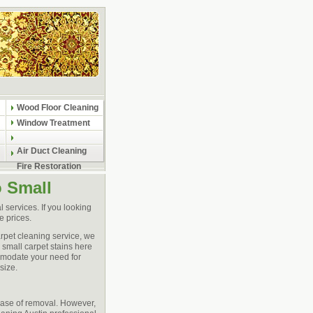
Wood Floor Cleaning
Window Treatment
Air Duct Cleaning
Fire Restoration
o Small
 services. If you looking
e prices.
arpet cleaning service, we
 small carpet stains here
ommodate your need for
size.
ease of removal. However,